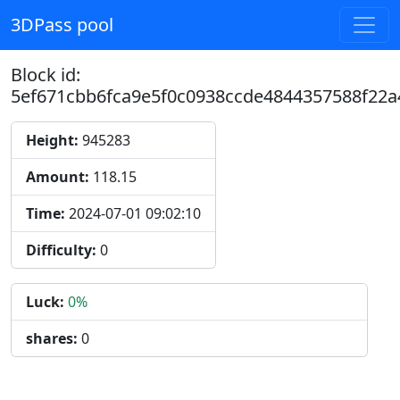
3DPass pool
Block id:
5ef671cbb6fca9e5f0c0938ccde4844357588f22a
Height:
945283
Amount:
118.15
Time:
2024-07-01 09:02:10
Difficulty:
0
Luck:
0%
shares:
0